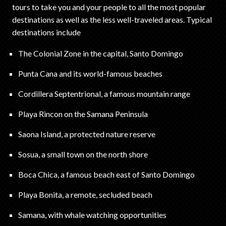
tours to take you and your people to all the most popular
destinations as well as the less well-traveled areas. Typical
destinations include
The Colonial Zone in the capital, Santo Domingo
Punta Cana and its world-famous beaches
Cordillera Septentrional, a famous mountain range
Playa Rincon on the Samana Peninsula
Saona Island, a protected nature reserve
Sosua, a small town on the north shore
Boca Chica, a famous beach east of Santo Domingo
Playa Bonita, a remote, secluded beach
Samana, with whale watching opportunities