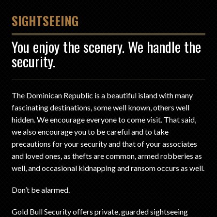
SIGHTSEEING
You enjoy the scenery. We handle the
security.
The Dominican Republic is a beautiful island with many
fascinating destinations, some well known, others well
hidden. We encourage everyone to come visit. That said,
we also encourage you to be careful and to take
precautions for your security and that of your associates
and loved ones, as thefts are common, armed robberies as
well, and occasional kidnapping and ransom occurs as well.
Don’t be alarmed.
Gold Bull Security offers private, guarded sightseeing