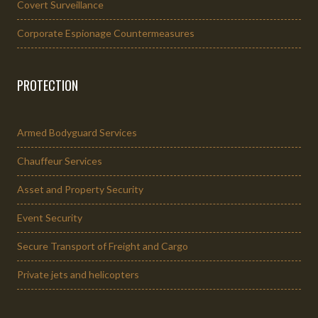
Covert Surveillance
Corporate Espionage Countermeasures
PROTECTION
Armed Bodyguard Services
Chauffeur Services
Asset and Property Security
Event Security
Secure Transport of Freight and Cargo
Private jets and helicopters