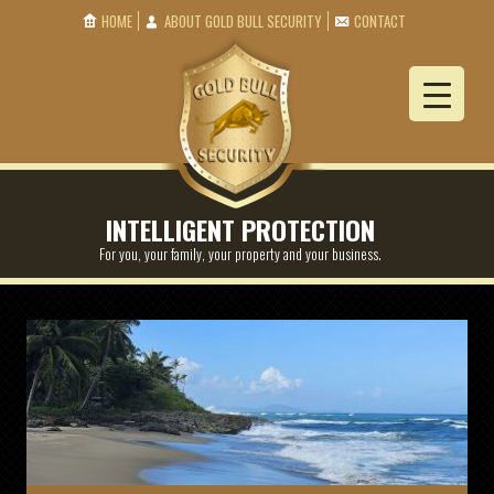
HOME
ABOUT GOLD BULL SECURITY
CONTACT
INTELLIGENT PROTECTION
For you, your family, your property and your business.