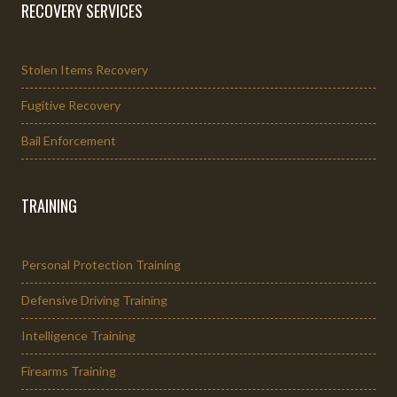
RECOVERY SERVICES
Stolen Items Recovery
Fugitive Recovery
Bail Enforcement
TRAINING
Personal Protection Training
Defensive Driving Training
Intelligence Training
Firearms Training