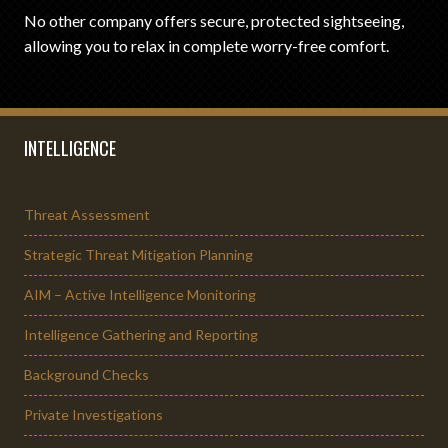
No other company offers secure, protected sightseeing,
allowing you to relax in complete worry-free comfort.
INTELLIGENCE
Threat Assessment
Strategic Threat Mitigation Planning
AIM – Active Intelligence Monitoring
Intelligence Gathering and Reporting
Background Checks
Private Investigations